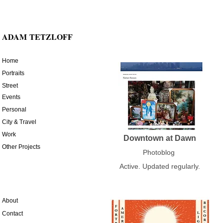
ADAM
TETZLOFF
Home
Portraits
Street
Events
Personal
City & Travel
Work
Downtown at Dawn
Other Projects
Photoblog
Active. Updated regularly.
About
Contact