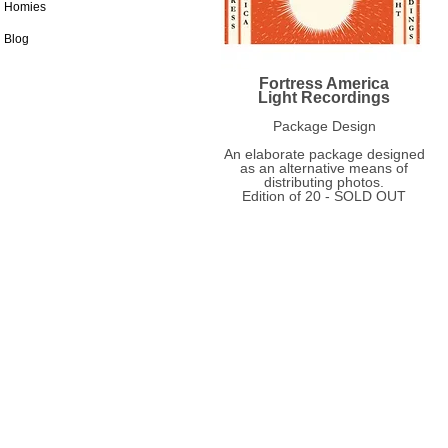
Homies
Blog
Fortress America
Light Recordings
Package Design
An elaborate package designed
as an alternative means of
distributing photos.
Edition of 20 - SOLD OUT